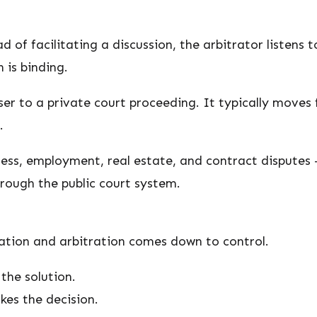
d of facilitating a discussion, the arbitrator listens
 is binding.
er to a private court proceeding. It typically moves f
.
ness, employment, real estate, and contract disputes 
hrough the public court system.
ation and arbitration comes down to control.
the solution.
kes the decision.