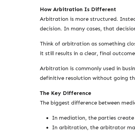
How Arbitration Is Different
Arbitration is more structured. Instea
decision. In many cases, that decision
Think of arbitration as something clos
it still results in a clear, final outcome
Arbitration is commonly used in busi
definitive resolution without going t
The Key Difference
The biggest difference between medi
In mediation, the parties create 
In arbitration, the arbitrator ma