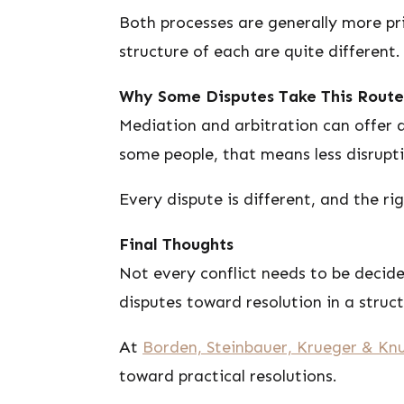
Both processes are generally more pri
structure of each are quite different.
Why Some Disputes Take This Route
Mediation and arbitration can offer a
some people, that means less disrupt
Every dispute is different, and the r
Final Thoughts
Not every conflict needs to be decid
disputes toward resolution in a struc
At
Borden, Steinbauer, Krueger & Knu
toward practical resolutions.