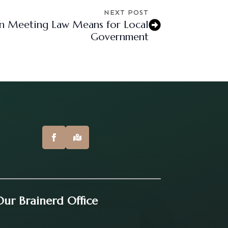
NEXT POST
n Meeting Law Means for Local
Government
 Our Brainerd Office