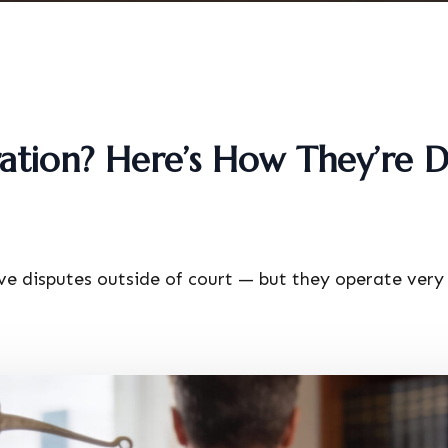
ation? Here’s How They’re D
ve disputes outside of court — but they operate very 