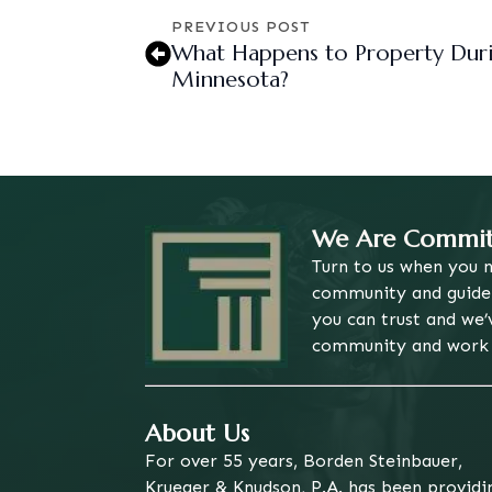
PREVIOUS POST
What Happens to Property Duri
Minnesota?
We Are Committ
Turn to us when you n
community and guide o
you can trust and we’
community and work h
About Us
For over 55 years, Borden Steinbauer,
Krueger & Knudson, P.A. has been providi