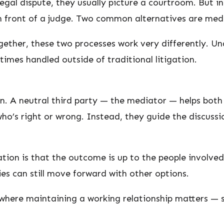
egal dispute, they usually picture a courtroom. But i
n front of a judge. Two common alternatives are medi
ether, these two processes work very differently. Un
imes handled outside of traditional litigation.
n. A neutral third party — the mediator — helps both
ho’s right or wrong. Instead, they guide the discussio
tion is that the outcome is up to the people involved.
ties can still move forward with other options.
 where maintaining a working relationship matters — s