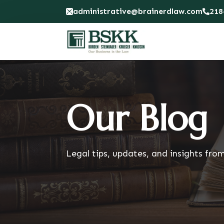
administrative@brainerdlaw.com
218
Our Blog
Legal tips, updates, and insights fro