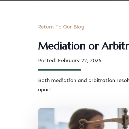
Return To Our Blog
Mediation or Arbitr
Posted: February 22, 2026
Both mediation and arbitration resol
apart.