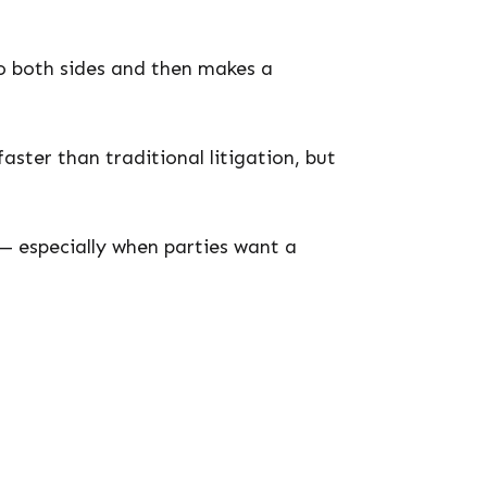
 to both sides and then makes a
aster than traditional litigation, but
— especially when parties want a