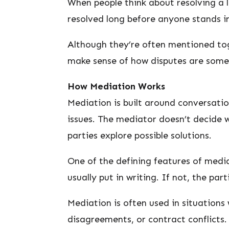
When people think about resolving a l
resolved long before anyone stands i
Although they’re often mentioned tog
make sense of how disputes are somet
How Mediation Works
Mediation is built around conversatio
issues. The mediator doesn’t decide w
parties explore possible solutions.
One of the defining features of media
usually put in writing. If not, the par
Mediation is often used in situations
disagreements, or contract conflicts.