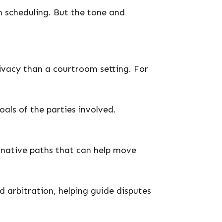
in scheduling. But the tone and
rivacy than a courtroom setting. For
als of the parties involved.
ernative paths that can help move
d arbitration, helping guide disputes