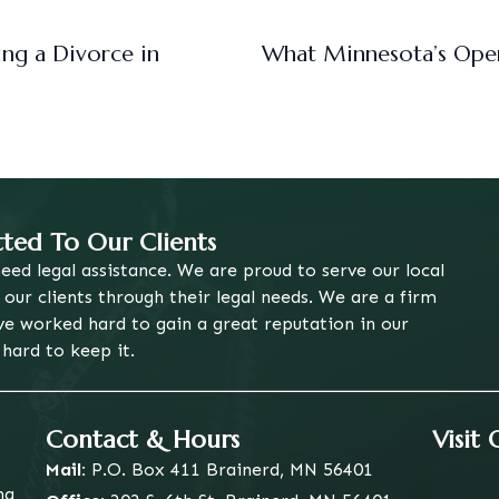
ng a Divorce in
What Minnesota’s Ope
ed To Our Clients
eed legal assistance. We are proud to serve our local
ur clients through their legal needs. We are a firm
ve worked hard to gain a great reputation in our
ard to keep it.
Contact & Hours
Visit
Mail:
P.O. Box 411
Brainerd, MN 56401
ng