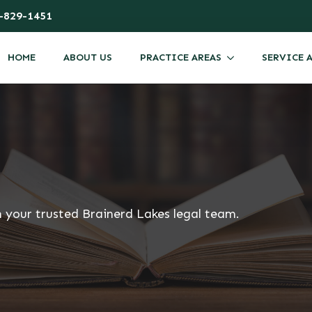
-829-1451
HOME
ABOUT US
PRACTICE AREAS
SERVICE 
m your trusted Brainerd Lakes legal team.