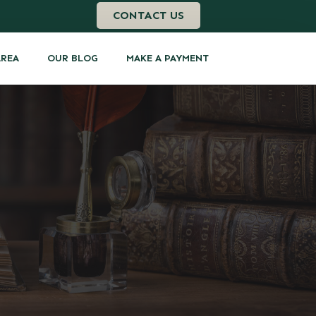
CONTACT US
AREA
OUR BLOG
MAKE A PAYMENT