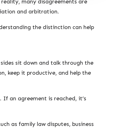
n reality, many disagreements are
ation and arbitration.
derstanding the distinction can help
 sides sit down and talk through the
n, keep it productive, and help the
 If an agreement is reached, it’s
uch as family law disputes, business