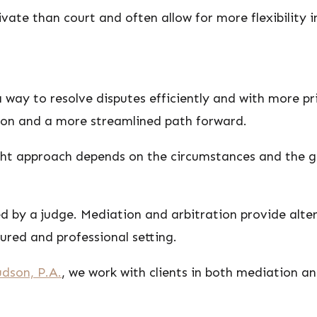
vate than court and often allow for more flexibility 
 way to resolve disputes efficiently and with more p
ion and a more streamlined path forward.
ight approach depends on the circumstances and the go
ed by a judge. Mediation and arbitration provide alt
tured and professional setting.
dson, P.A.
, we work with clients in both mediation an