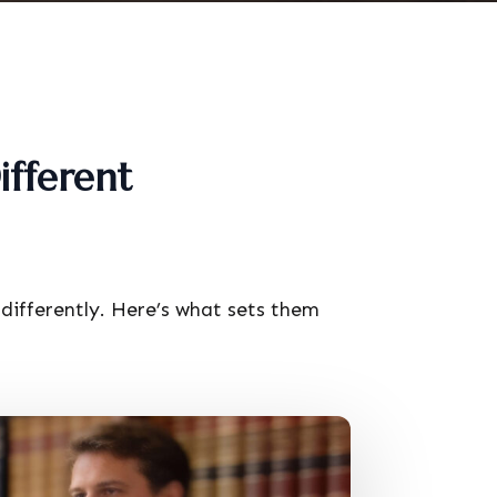
ifferent
differently. Here’s what sets them