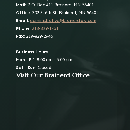
Mail:
P.O. Box 411
Brainerd, MN 56401
Office:
302 S. 6th St.
Brainerd, MN 56401
Email:
administrative@brainerdlaw.com
Phone:
218-829-1451
Fax:
218-829-2946
Business Hours
Mon - Fri:
8:00 am - 5:00 pm
Sat - Sun:
Closed
Visit Our Brainerd Office