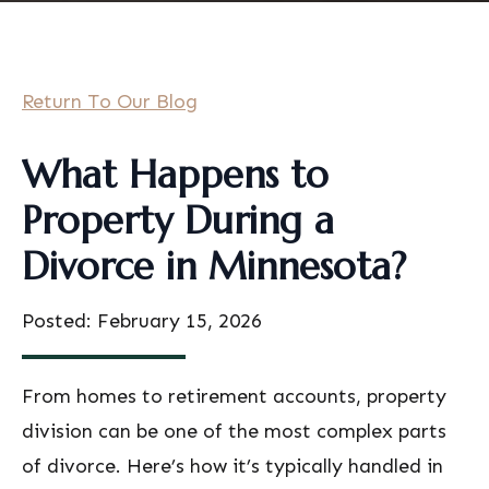
Return To Our Blog
What Happens to
Property During a
Divorce in Minnesota?
Posted: February 15, 2026
From homes to retirement accounts, property
division can be one of the most complex parts
of divorce. Here’s how it’s typically handled in