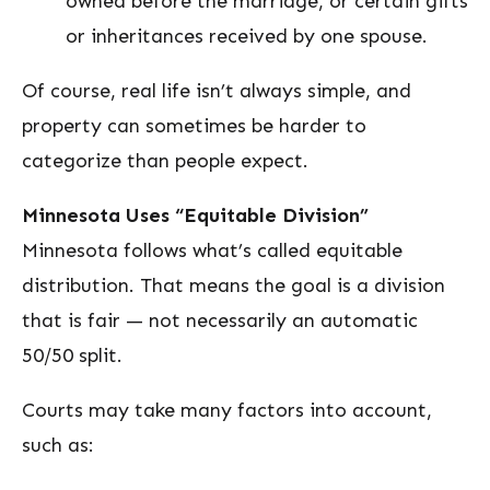
owned before the marriage, or certain gifts
or inheritances received by one spouse.
Of course, real life isn’t always simple, and
property can sometimes be harder to
categorize than people expect.
Minnesota Uses “Equitable Division”
Minnesota follows what’s called equitable
distribution. That means the goal is a division
that is fair — not necessarily an automatic
50/50 split.
Courts may take many factors into account,
such as: