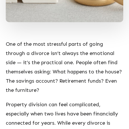
One of the most stressful parts of going
through a divorce isn’t always the emotional
side — it’s the practical one. People often find
themselves asking:
What happens to the house?
The savings account? Retirement funds? Even
the furniture?
Property division can feel complicated,
especially when two lives have been financially
connected for years. While every divorce is