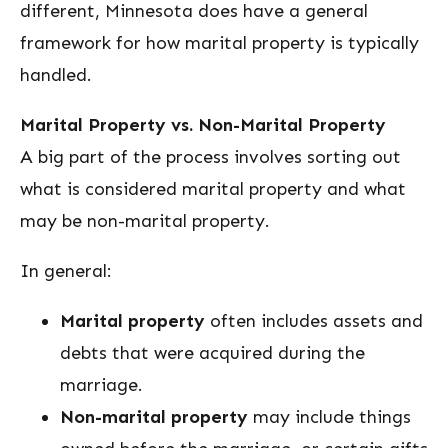
different, Minnesota does have a general
framework for how marital property is typically
handled.
Marital Property vs. Non-Marital Property
A big part of the process involves sorting out
what is considered marital property and what
may be non-marital property.
In general:
Marital property
often includes assets and
debts that were acquired during the
marriage.
Non-marital property
may include things