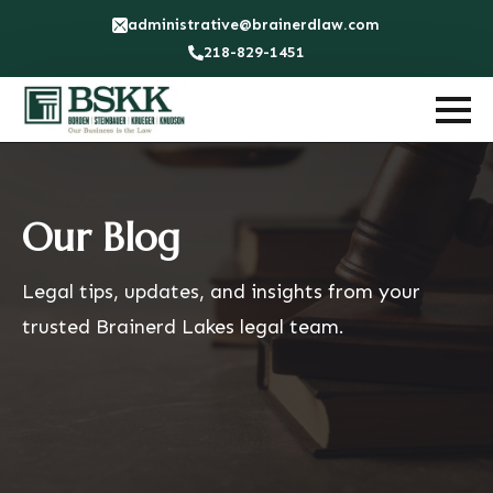
administrative@brainerdlaw.com
218-829-1451
Our Blog
Legal tips, updates, and insights from your
trusted Brainerd Lakes legal team.