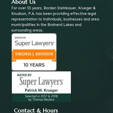
About Us
For over 55 years, Borden Steinbauer, Krueger &
Knudson, P.A. has been providing effective legal
representation to individuals, businesses and area
municipalities in the Brainerd Lakes and
surrounding areas.
Contact & Hours