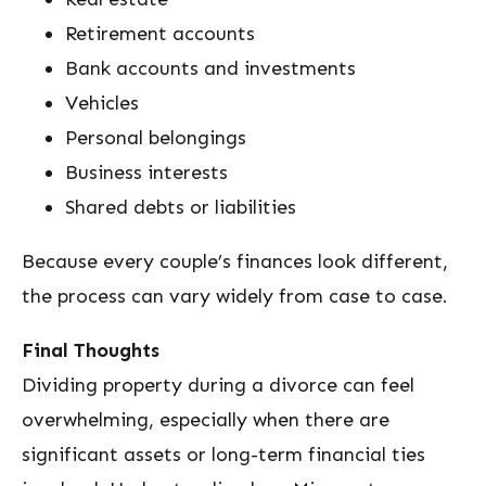
Retirement accounts
Bank accounts and investments
Vehicles
Personal belongings
Business interests
Shared debts or liabilities
Because every couple’s finances look different,
the process can vary widely from case to case.
Final Thoughts
Dividing property during a divorce can feel
overwhelming, especially when there are
significant assets or long-term financial ties