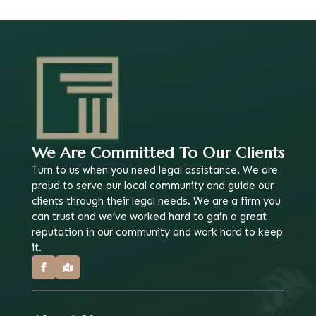
We Are Committed To Our Clients
Turn to us when you need legal assistance. We are
proud to serve our local community and guide our
clients through their legal needs. We are a firm you
can trust and we’ve worked hard to gain a great
reputation in our community and work hard to keep
it.