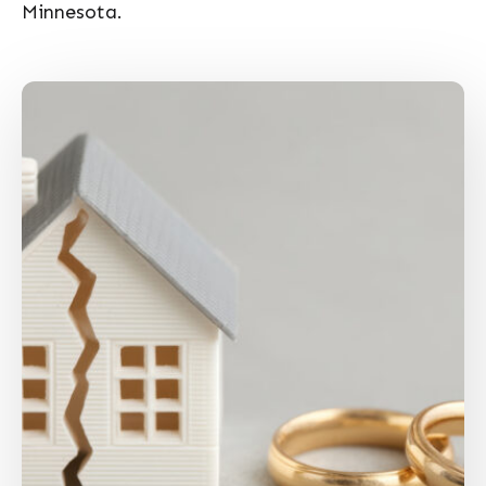
Minnesota.