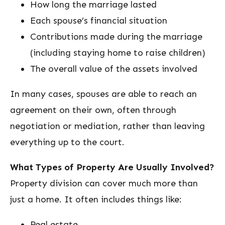
How long the marriage lasted
Each spouse’s financial situation
Contributions made during the marriage
(including staying home to raise children)
The overall value of the assets involved
In many cases, spouses are able to reach an
agreement on their own, often through
negotiation or mediation, rather than leaving
everything up to the court.
What Types of Property Are Usually Involved?
Property division can cover much more than
just a home. It often includes things like:
Real estate