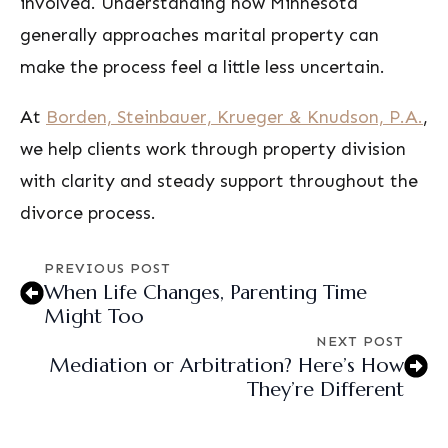
involved. Understanding how Minnesota
generally approaches marital property can
make the process feel a little less uncertain.
At
Borden, Steinbauer, Krueger & Knudson, P.A.
,
we help clients work through property division
with clarity and steady support throughout the
divorce process.
PREVIOUS POST
When Life Changes, Parenting Time
Might Too
NEXT POST
Mediation or Arbitration? Here’s How
They’re Different