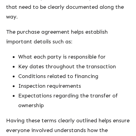
that need to be clearly documented along the
way.
The purchase agreement helps establish
important details such as:
What each party is responsible for
Key dates throughout the transaction
Conditions related to financing
Inspection requirements
Expectations regarding the transfer of
ownership
Having these terms clearly outlined helps ensure
everyone involved understands how the