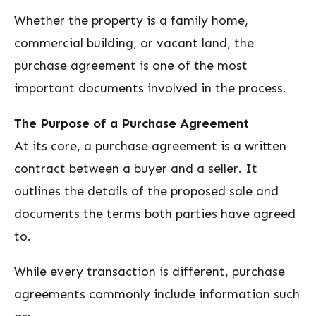
Whether the property is a family home,
commercial building, or vacant land, the
purchase agreement is one of the most
important documents involved in the process.
The Purpose of a Purchase Agreement
At its core, a purchase agreement is a written
contract between a buyer and a seller. It
outlines the details of the proposed sale and
documents the terms both parties have agreed
to.
While every transaction is different, purchase
agreements commonly include information such