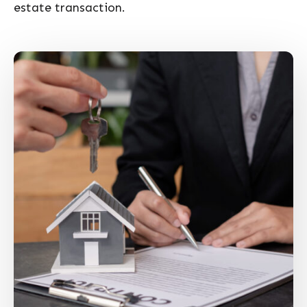
estate transaction.