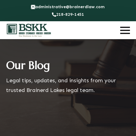
administrative@brainerdlaw.com
218-829-1451
Our Blog
Legal tips, updates, and insights from your
trusted Brainerd Lakes legal team.