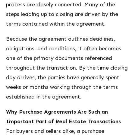
process are closely connected. Many of the
steps leading up to closing are driven by the
terms contained within the agreement.
Because the agreement outlines deadlines,
obligations, and conditions, it often becomes
one of the primary documents referenced
throughout the transaction. By the time closing
day arrives, the parties have generally spent
weeks or months working through the terms
established in the agreement.
Why Purchase Agreements Are Such an
Important Part of Real Estate Transactions
For buyers and sellers alike, a purchase