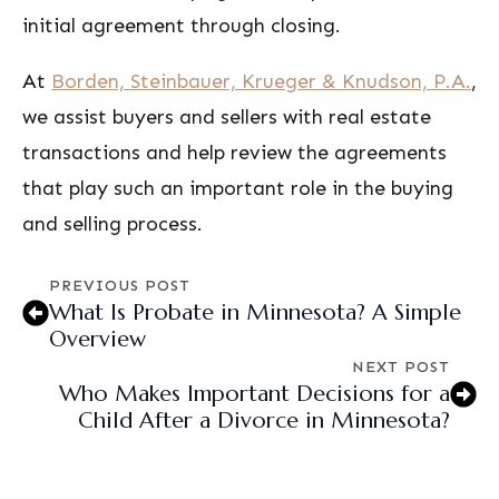
initial agreement through closing.
At
Borden, Steinbauer, Krueger & Knudson, P.A.
,
we assist buyers and sellers with real estate
transactions and help review the agreements
that play such an important role in the buying
and selling process.
PREVIOUS POST
What Is Probate in Minnesota? A Simple
Overview
NEXT POST
Who Makes Important Decisions for a
Child After a Divorce in Minnesota?