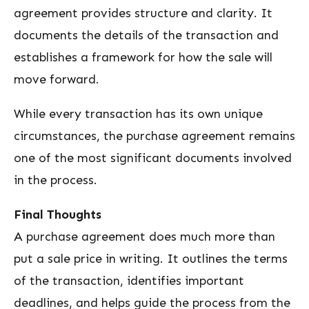
agreement provides structure and clarity. It
documents the details of the transaction and
establishes a framework for how the sale will
move forward.
While every transaction has its own unique
circumstances, the purchase agreement remains
one of the most significant documents involved
in the process.
Final Thoughts
A purchase agreement does much more than
put a sale price in writing. It outlines the terms
of the transaction, identifies important
deadlines, and helps guide the process from the