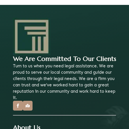
We Are Committed To Our Clients
Turn to us when you need legal assistance. We are
proud to serve our local community and guide our
clients through their legal needs. We are a firm you
can trust and we’ve worked hard to gain a great
reputation in our community and work hard to keep
it.
About Us