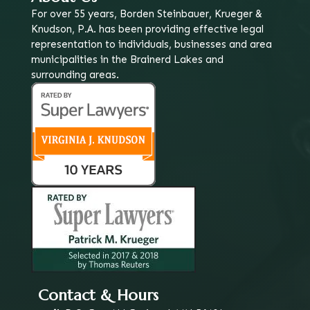
For over 55 years, Borden Steinbauer, Krueger &
Knudson, P.A. has been providing effective legal
representation to individuals, businesses and area
municipalities in the Brainerd Lakes and
surrounding areas.
Contact & Hours