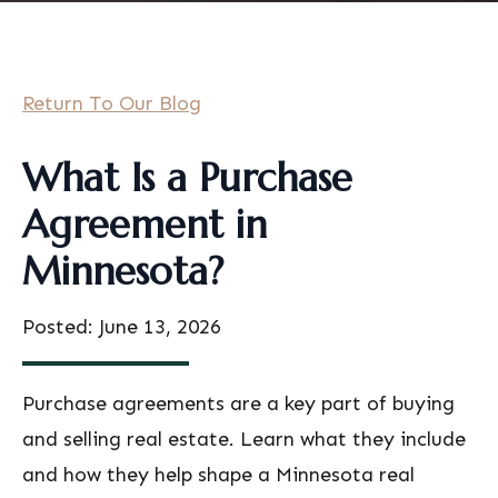
Return To Our Blog
What Is a Purchase
Agreement in
Minnesota?
Posted: June 13, 2026
Purchase agreements are a key part of buying
and selling real estate. Learn what they include
and how they help shape a Minnesota real