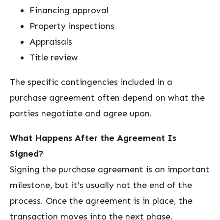
Financing approval
Property inspections
Appraisals
Title review
The specific contingencies included in a
purchase agreement often depend on what the
parties negotiate and agree upon.
What Happens After the Agreement Is
Signed?
Signing the purchase agreement is an important
milestone, but it’s usually not the end of the
process. Once the agreement is in place, the
transaction moves into the next phase.