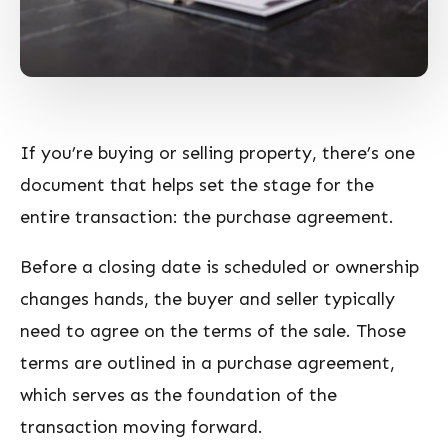
If you’re buying or selling property, there’s one
document that helps set the stage for the
entire transaction: the purchase agreement.
Before a closing date is scheduled or ownership
changes hands, the buyer and seller typically
need to agree on the terms of the sale. Those
terms are outlined in a purchase agreement,
which serves as the foundation of the
transaction moving forward.