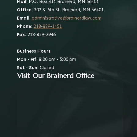
Mail:
P.O. Box 411
Brainerd, MN 56401
Office:
302 S. 6th St.
Brainerd, MN 56401
Email:
administrative@brainerdlaw.com
Phone:
218-829-1451
Fax:
218-829-2946
Business Hours
Mon - Fri:
8:00 am - 5:00 pm
Sat - Sun:
Closed
Visit Our Brainerd Office