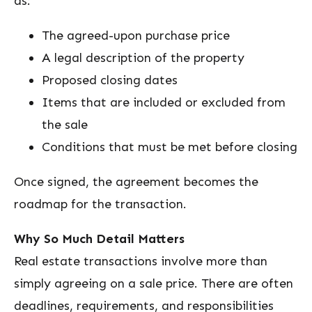
as:
The agreed-upon purchase price
A legal description of the property
Proposed closing dates
Items that are included or excluded from
the sale
Conditions that must be met before closing
Once signed, the agreement becomes the
roadmap for the transaction.
Why So Much Detail Matters
Real estate transactions involve more than
simply agreeing on a sale price. There are often
deadlines, requirements, and responsibilities