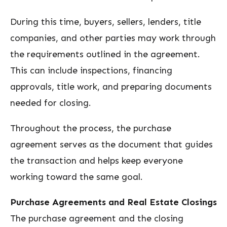
During this time, buyers, sellers, lenders, title
companies, and other parties may work through
the requirements outlined in the agreement.
This can include inspections, financing
approvals, title work, and preparing documents
needed for closing.
Throughout the process, the purchase
agreement serves as the document that guides
the transaction and helps keep everyone
working toward the same goal.
Purchase Agreements and Real Estate Closings
The purchase agreement and the closing