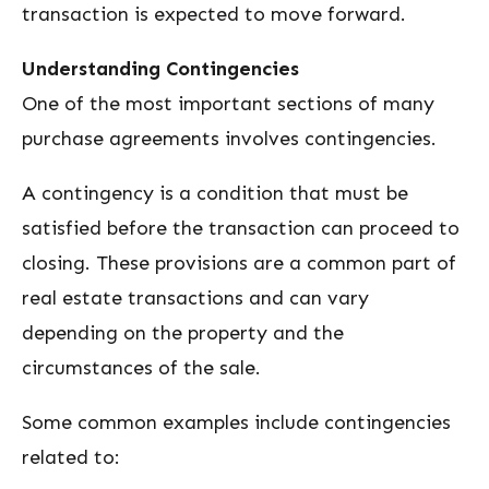
transaction is expected to move forward.
Understanding Contingencies
One of the most important sections of many
purchase agreements involves contingencies.
A contingency is a condition that must be
satisfied before the transaction can proceed to
closing. These provisions are a common part of
real estate transactions and can vary
depending on the property and the
circumstances of the sale.
Some common examples include contingencies
related to: