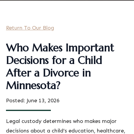
Return To Our Blog
Who Makes Important
Decisions for a Child
After a Divorce in
Minnesota?
Posted: June 13, 2026
Legal custody determines who makes major
decisions about a child’s education, healthcare,