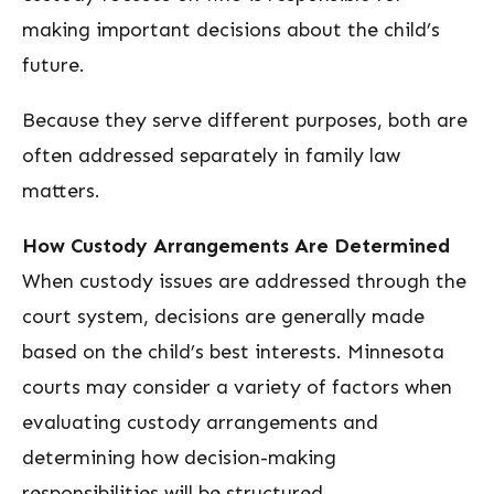
making important decisions about the child’s
future.
Because they serve different purposes, both are
often addressed separately in family law
matters.
How Custody Arrangements Are Determined
When custody issues are addressed through the
court system, decisions are generally made
based on the child’s best interests. Minnesota
courts may consider a variety of factors when
evaluating custody arrangements and
determining how decision-making
responsibilities will be structured.