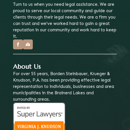
Turn to us when you need legal assistance. We are
proud to serve our local community and guide our
clients through their legal needs. We are a firm you
can trust and we’ve worked hard to gain a great
reputation in our community and work hard to keep
it.
About Us
For over 55 years, Borden Steinbauer, Krueger &
Knudson, P.A. has been providing effective legal
representation to individuals, businesses and area
municipalities in the Brainerd Lakes and
surrounding areas.