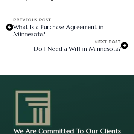
PREVIOUS POST
What Is a Purchase Agreement in
Minnesota?
NEXT POST
Do I Need a Will in Minnesota?
We Are Committed To Our Clients