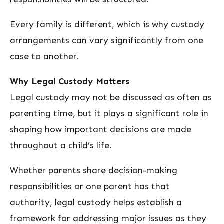
Every family is different, which is why custody
arrangements can vary significantly from one
case to another.
Why Legal Custody Matters
Legal custody may not be discussed as often as
parenting time, but it plays a significant role in
shaping how important decisions are made
throughout a child’s life.
Whether parents share decision-making
responsibilities or one parent has that
authority, legal custody helps establish a
framework for addressing major issues as they