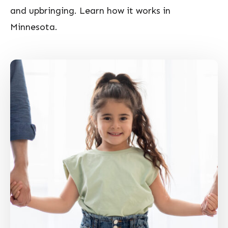
and upbringing. Learn how it works in
Minnesota.