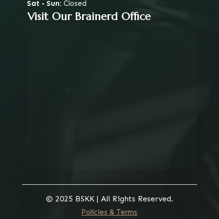
Sat - Sun:
Closed
Visit Our Brainerd Office
© 2025 BSKK | All Rights Reserved.
Policies & Terms