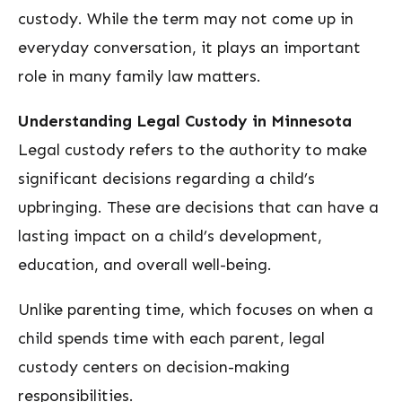
custody. While the term may not come up in
everyday conversation, it plays an important
role in many family law matters.
Understanding Legal Custody in Minnesota
Legal custody refers to the authority to make
significant decisions regarding a child’s
upbringing. These are decisions that can have a
lasting impact on a child’s development,
education, and overall well-being.
Unlike parenting time, which focuses on when a
child spends time with each parent, legal
custody centers on decision-making
responsibilities.