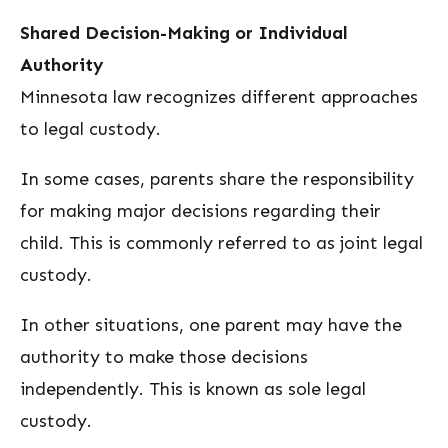
Shared Decision-Making or Individual
Authority
Minnesota law recognizes different approaches
to legal custody.
In some cases, parents share the responsibility
for making major decisions regarding their
child. This is commonly referred to as joint legal
custody.
In other situations, one parent may have the
authority to make those decisions
independently. This is known as sole legal
custody.