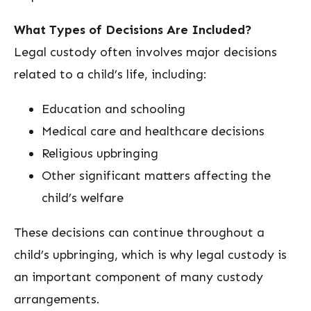
What Types of Decisions Are Included?
Legal custody often involves major decisions
related to a child’s life, including:
Education and schooling
Medical care and healthcare decisions
Religious upbringing
Other significant matters affecting the
child’s welfare
These decisions can continue throughout a
child’s upbringing, which is why legal custody is
an important component of many custody
arrangements.