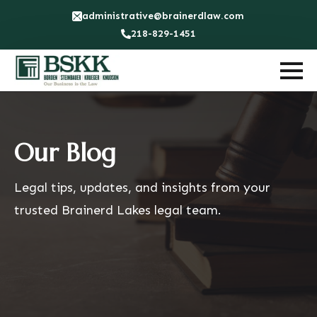
administrative@brainerdlaw.com
218-829-1451
Our Blog
Legal tips, updates, and insights from your
trusted Brainerd Lakes legal team.