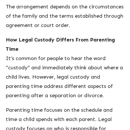
The arrangement depends on the circumstances
of the family and the terms established through
agreement or court order.
How Legal Custody Differs From Parenting
Time
It’s common for people to hear the word
“custody” and immediately think about where a
child lives. However, legal custody and
parenting time address different aspects of
parenting after a separation or divorce.
Parenting time focuses on the schedule and
time a child spends with each parent. Legal
custody focuses on who is responsible for