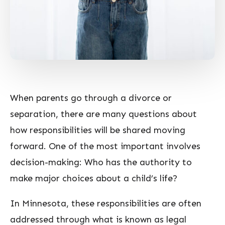
When parents go through a divorce or
separation, there are many questions about
how responsibilities will be shared moving
forward. One of the most important involves
decision-making: Who has the authority to
make major choices about a child’s life?
In Minnesota, these responsibilities are often
addressed through what is known as legal