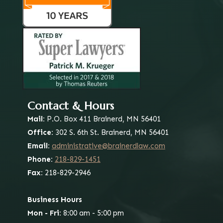
Contact & Hours
Mail:
P.O. Box 411
Brainerd, MN 56401
Office:
302 S. 6th St.
Brainerd, MN 56401
Email:
administrative@brainerdlaw.com
Phone:
218-829-1451
Fax:
218-829-2946
Business Hours
Mon - Fri:
8:00 am - 5:00 pm