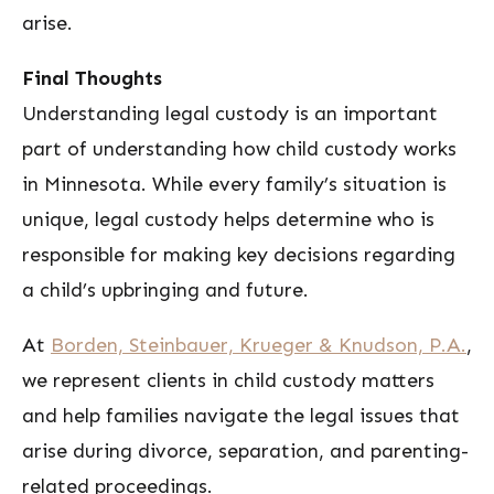
arise.
Final Thoughts
Understanding legal custody is an important
part of understanding how child custody works
in Minnesota. While every family’s situation is
unique, legal custody helps determine who is
responsible for making key decisions regarding
a child’s upbringing and future.
At
Borden, Steinbauer, Krueger & Knudson, P.A.
,
we represent clients in child custody matters
and help families navigate the legal issues that
arise during divorce, separation, and parenting-
related proceedings.